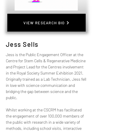
VIEW RESEARCH BIO
Jess Sells
Jess is the Public Engagement Officer at the 
Centre for Stem Cells & Regenerative Medicine 
and Project Lead for the Centres involvement 
in the Royal Society Summer Exhibition 2021.  
Originally trained as a Lab Technician, Jess fell 
in love with science communication and 
bridging the gap between science and the 
public.
Whilst working at the CSCRM has facilitated 
the engagement of over 100,000 members of 
the public with research in a wide variety of 
methods, including school visits, interactive 