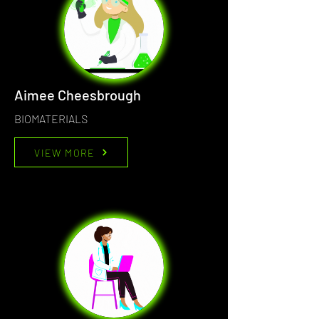
Aimee Cheesbrough
BIOMATERIALS
VIEW MORE