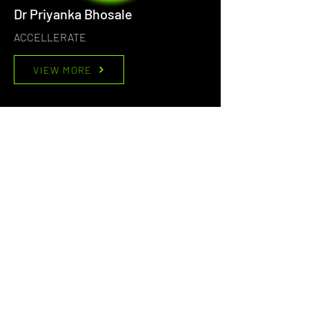
Dr Priyanka Bhosale
ACCELLERATE
VIEW MORE