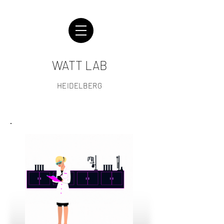
WATT LAB
HEIDELBERG