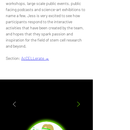
workshops, large scale public events, public 
facing podcasts and science-art exhibitions to 
name a few. Jess is very excited to see how 
participants respond to the interactive 
activities that have been created by the team, 
and hopes that they spark passion and 
inspiration for the field of stem cell research 
and beyond.
Section: 
AcCELLerate →