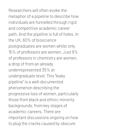
Researchers will often evoke the
metaphor of a pipeline to describe how
individuals are funnelled through rigid
and competitive academic career
path. And the pipeline is full of holes. In
the UK, 60% of bioscience
postgraduates are women whilst only
15% of professors are women. Just 9%
of professors in chemistry are women,
a drop of from an already
underrepresented 35% at
undergraduate level. This “leaky
pipeline” is a well-documented
phenomenon describing the
progressive loss of women, particularly
those from black and ethnic minority
backgrounds, from key stages of
academic careers. There are
important discussions ongoing on how
to plug the cracks caused by obscure