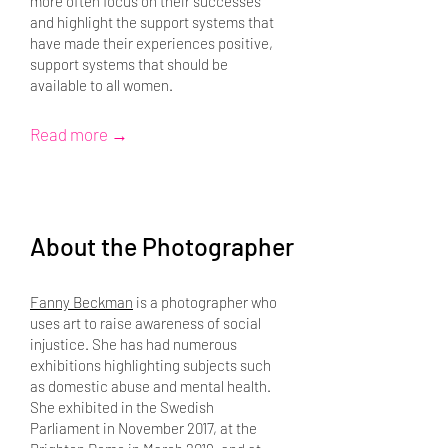
more often focus on their successes
and highlight the support systems that
have made their experiences positive,
support systems that should be
available to all women.
Read more →
About the Photographer
Fanny Beckman
is a photographer who
uses art to raise awareness of social
injustice. She has had numerous
exhibitions highlighting subjects such
as domestic abuse and mental health.
She exhibited in the Swedish
Parliament in November 2017, at the