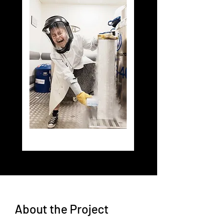
About the Project