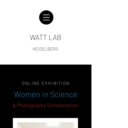
WATT LAB
HEIDELBERG
ONLINE EXHIBITION
Women in Science
A Photography Collaboration