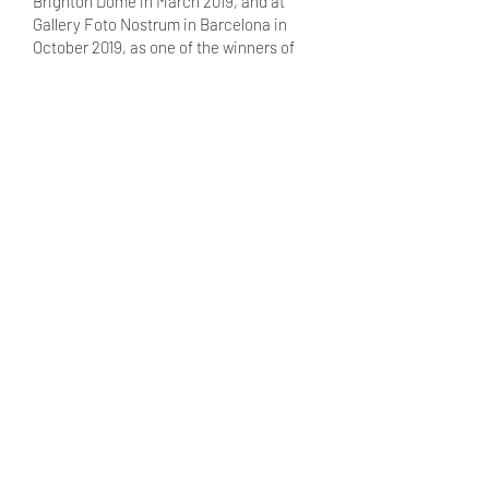
Brighton Dome in March 2019, and at
Gallery Foto Nostrum in Barcelona in
October 2019, as one of the winners of
the Julia Margaret Cameron Award.
View website →
ONLINE EXHIBITION
Women in Science
A Photography Collaboration