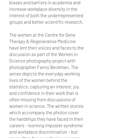
biases and barriers in academia and
increase workplace diversity in the
interest of both the underrepresented
groups and better scientific research.
The women at the Centre for Gene
Therapy & Regenerative Medicine
have lent their voices and faces to the
discussion as part of the Women in
Science photography project with
photographer Fanny Beckman. The
series depicts the everyday working
lives of the women behind the
statistics, capturing an interest, joy,
and confidence in their work that is
often missing from discussions of
women in science. The written stories
which accompany the photos cover
the hardships they have faced in their
careers – looming imposter syndrome
and workplace discrimination – but