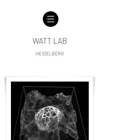
WATT LAB
HEIDELBERG