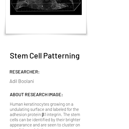
Stem Cell Patterning
RESEARCHER:
Adil Boolani
ABOUT RESEARCH IMAGE:
Human keratinocytes growing on a
undulating surface and labeled for the
adhesion protein β1 integrin. The stem
cells can be identified by their brighter
appearance and are seen to cluster on